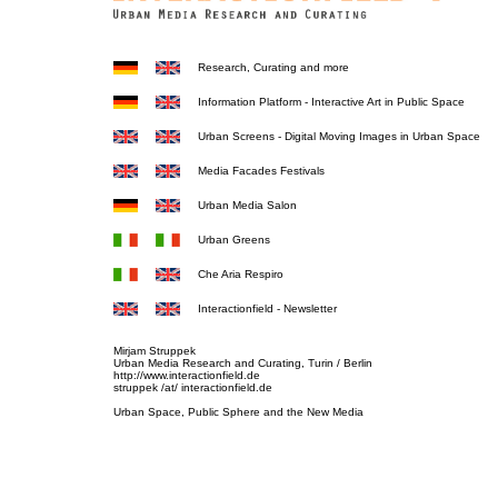
Research, Curating and more
Information Platform - Interactive Art in Public Space
Urban Screens - Digital Moving Images in Urban Space
Media Facades Festivals
Urban Media Salon
Urban Greens
Che Aria Respiro
Interactionfield - Newsletter
Mirjam Struppek
Urban Media Research and Curating, Turin / Berlin
http://www.interactionfield.de
struppek /at/ interactionfield.de
Urban Space, Public Sphere and the New Media